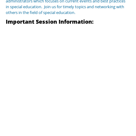
administrators which focuses on current events and best practices
in special education. Join us for timely topics and networking with
others in the field of special education.
Important Session Information: