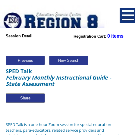
0 items
Session Detail
Registration Cart:
Previous
New Search
SPED Talk
February Monthly Instructional Guide -
State Assessment
Share
SPED Talk is a one-hour Zoom session for special education
teachers, para-educators, related service providers and