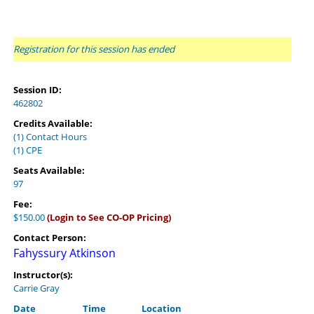
Registration for this session has ended
Session ID:
462802
Credits Available:
(1) Contact Hours
(1) CPE
Seats Available:
97
Fee:
$150.00
(Login to See CO-OP Pricing)
Contact Person:
Fahyssury Atkinson
Instructor(s):
Carrie Gray
Date
Time
Location