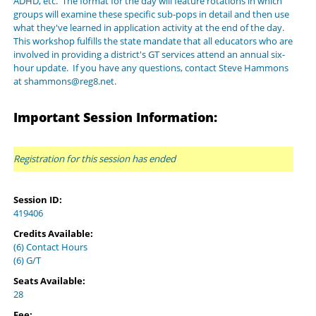
ADHD, etc. The format for the day will feature rotations in which
groups will examine these specific sub-pops in detail and then use
what they've learned in application activity at the end of the day.
This workshop fulfills the state mandate that all educators who are
involved in providing a district's GT services attend an annual six-
hour update. If you have any questions, contact Steve Hammons
at shammons@reg8.net.
Important Session Information:
Registration for this session has ended
Session ID:
419406
Credits Available:
(6) Contact Hours
(6) G/T
Seats Available:
28
Fee: