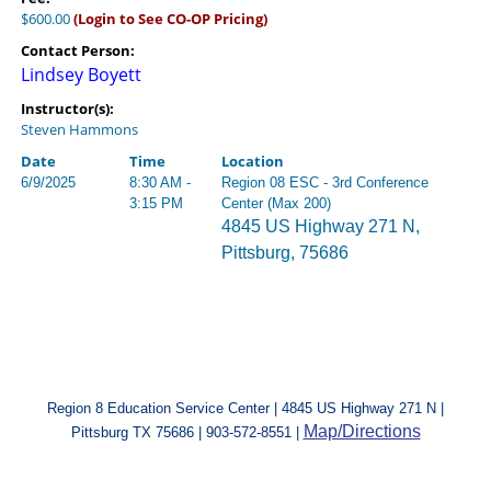
$600.00
(Login to See CO-OP Pricing)
Contact Person:
Lindsey Boyett
Instructor(s):
Steven Hammons
Date
Time
Location
6/9/2025
8:30 AM -
Region 08 ESC - 3rd Conference
3:15 PM
Center (Max 200)
4845 US Highway 271 N,
Pittsburg, 75686
Region 8 Education Service Center | 4845 US Highway 271 N |
Map/Directions
Pittsburg TX 75686 | 903-572-8551 |