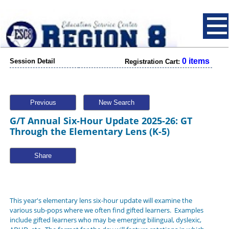
0 items
Session Detail
Registration Cart:
Previous
New Search
G/T Annual Six-Hour Update 2025-26: GT
Through the Elementary Lens (K-5)
Share
This year's elementary lens six-hour update will examine the
various sub-pops where we often find gifted learners. Examples
include gifted learners who may be emerging bilingual, dyslexic,