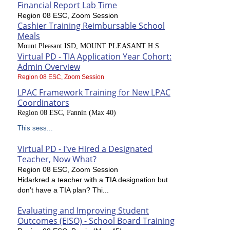
Financial Report Lab Time
Region 08 ESC, Zoom Session
Cashier Training Reimbursable School
Meals
Mount Pleasant ISD, MOUNT PLEASANT H S
Virtual PD - TIA Application Year Cohort:
Admin Overview
Region 08 ESC, Zoom Session
LPAC Framework Training for New LPAC
Coordinators
Region 08 ESC, Fannin (Max 40)
This sess...
Virtual PD - I've Hired a Designated
Teacher, Now What?
Region 08 ESC, Zoom Session
Hidarkred a teacher with a TIA designation but
don’t have a TIA plan? Thi...
Evaluating and Improving Student
Outcomes (EISO) - School Board Training