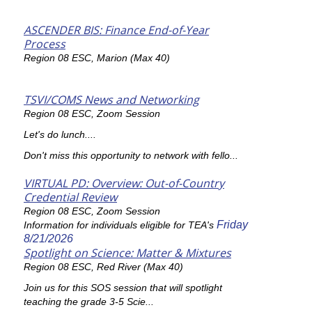
ASCENDER BIS: Finance End-of-Year
Process
Region 08 ESC, Marion (Max 40)
TSVI/COMS News and Networking
Region 08 ESC, Zoom Session
Let's do lunch....
Don't miss this opportunity to network with fello...
VIRTUAL PD: Overview: Out-of-Country
Credential Review
Region 08 ESC, Zoom Session
Friday
Information for individuals eligible for TEA's
8/21/2026
Spotlight on Science: Matter & Mixtures
Region 08 ESC, Red River (Max 40)
Join us for this SOS session that will spotlight
teaching the grade 3-5 Scie...