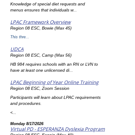
Knowledge of special diet requests and
menus ensures that individuals w...
LPAC Framework Overview
Region 08 ESC, Bowie (Max 45)
This thre...
UDCA
Region 08 ESC, Camp (Max 56)
HB 984 requires schools with an RN or LVN to
have at least one unlicensed di...
LPAC Beginning of Year Online Training
Region 08 ESC, Zoom Session
Participants will learn about LPAC requirements
and procedures.
<...
Monday 8/17/2026
Virtual PD - ESPERANZA Dyslexia Program