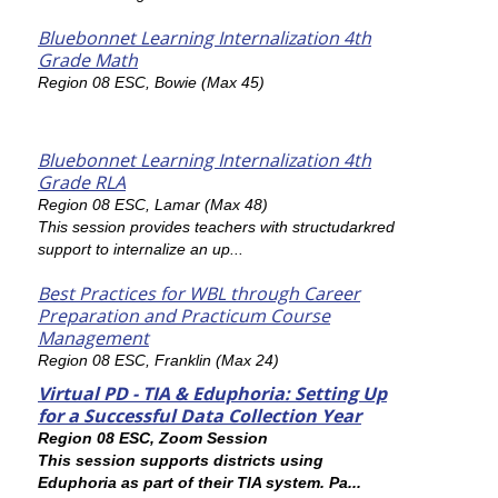
Bluebonnet Learning Internalization 4th
Grade Math
Region 08 ESC, Bowie (Max 45)
Bluebonnet Learning Internalization 4th
Grade RLA
Region 08 ESC, Lamar (Max 48)
This session provides teachers with structudarkred
support to internalize an up...
Best Practices for WBL through Career
Preparation and Practicum Course
Management
Region 08 ESC, Franklin (Max 24)
Virtual PD - TIA & Eduphoria: Setting Up
for a Successful Data Collection Year
Region 08 ESC, Zoom Session
This session supports districts using
Eduphoria as part of their TIA system. Pa...