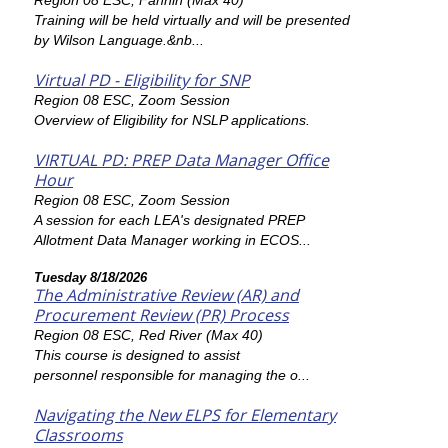
Region 08 ESC, Fannin (Max 40)
Training will be held virtually and will be presented
by Wilson Language.&nb...
Virtual PD - Eligibility for SNP
Region 08 ESC, Zoom Session
Overview of Eligibility for NSLP applications.
VIRTUAL PD: PREP Data Manager Office
Hour
Region 08 ESC, Zoom Session
A session for each LEA's designated PREP
Allotment Data Manager working in ECOS...
Tuesday 8/18/2026
The Administrative Review (AR) and
Procurement Review (PR) Process
Region 08 ESC, Red River (Max 40)
This course is designed to assist
personnel responsible for managing the o...
Navigating the New ELPS for Elementary
Classrooms