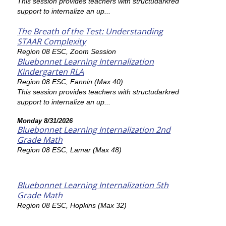
This session provides teachers with structudarkred
support to internalize an up...
The Breath of the Test: Understanding
STAAR Complexity
Region 08 ESC, Zoom Session
Bluebonnet Learning Internalization
Kindergarten RLA
Region 08 ESC, Fannin (Max 40)
This session provides teachers with structudarkred
support to internalize an up...
Monday 8/31/2026
Bluebonnet Learning Internalization 2nd
Grade Math
Region 08 ESC, Lamar (Max 48)
Bluebonnet Learning Internalization 5th
Grade Math
Region 08 ESC, Hopkins (Max 32)