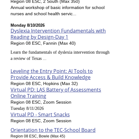
Region 08 ESC, 2 South (Max 350)
Annual workshop of basic information for school
nurses and school health servic...
Monday 8/10/2026
Dyslexia Intervention Fundamentals with
Reading by Design-Day 1
Region 08 ESC, Fannin (Max 40)
Learn the fundamentals of dyslexia intervention through
a review of Texas ...
Leveling the Entry Point: AI Tools to
Provide Access & Build Knowledge
Region 08 ESC, Hopkins (Max 32)
Virtual PD: LAS Battery of Assessments
Online Training
Region 08 ESC, Zoom Session
Tuesday 8/11/2026
Virtual PD - Smart Snacks
Region 08 ESC, Zoom Session
Orientation to the TEC-School Board
Region 08 ESC, Bowie (Max 45)