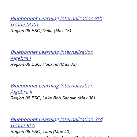
Bluebonnet Learning Internalization 8th
Grade Math
Region 08 ESC, Delta (Max 15)
Bluebonnet Learning Internalization
Algebra I
Region 08 ESC, Hopkins (Max 32)
Bluebonnet Learning Internalization
Algebra II
Region 08 ESC, Lake Bob Sandlin (Max 36)
Bluebonnet Learning Internalization 3rd
Grade RLA
Region 08 ESC, Titus (Max 40)