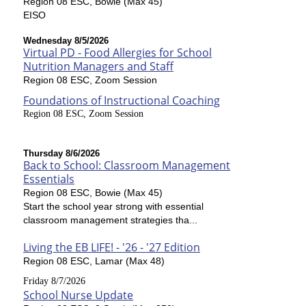
Region 08 ESC, Bowie (Max 45)
EISO
Wednesday 8/5/2026
Virtual PD - Food Allergies for School
Nutrition Managers and Staff
Region 08 ESC, Zoom Session
Foundations of Instructional Coaching
Region 08 ESC, Zoom Session
Thursday 8/6/2026
Back to School: Classroom Management
Essentials
Region 08 ESC, Bowie (Max 45)
Start the school year strong with essential
classroom management strategies tha...
Living the EB LIFE! - '26 - '27 Edition
Region 08 ESC, Lamar (Max 48)
Friday 8/7/2026
School Nurse Update