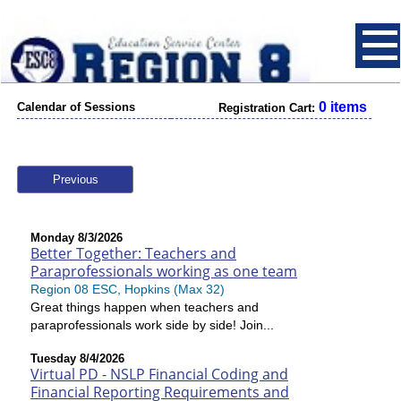
0 items
Calendar of Sessions
Registration Cart:
Previous
Monday 8/3/2026
Better Together: Teachers and
Paraprofessionals working as one team
Region 08 ESC, Hopkins (Max 32)
Great things happen when teachers and
paraprofessionals work side by side! Join...
Tuesday 8/4/2026
Virtual PD - NSLP Financial Coding and
Financial Reporting Requirements and