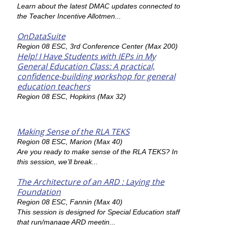
Learn about the latest DMAC updates connected to
the Teacher Incentive Allotmen...
OnDataSuite
Region 08 ESC, 3rd Conference Center (Max 200)
Help! I Have Students with IEPs in My
General Education Class: A practical,
confidence-building workshop for general
education teachers
Region 08 ESC, Hopkins (Max 32)
Making Sense of the RLA TEKS
Region 08 ESC, Marion (Max 40)
Are you ready to make sense of the RLA TEKS? In
this session, we’ll break...
The Architecture of an ARD : Laying the
Foundation
Region 08 ESC, Fannin (Max 40)
This session is designed for Special Education staff
that run/manage ARD meetin...