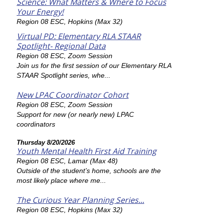
Science: What Matters & Where to Focus
Your Energy!
Region 08 ESC, Hopkins (Max 32)
Virtual PD: Elementary RLA STAAR
Spotlight- Regional Data
Region 08 ESC, Zoom Session
Join us for the first session of our Elementary RLA
STAAR Spotlight series, whe...
New LPAC Coordinator Cohort
Region 08 ESC, Zoom Session
Support for new (or nearly new) LPAC
coordinators
Thursday 8/20/2026
Youth Mental Health First Aid Training
Region 08 ESC, Lamar (Max 48)
Outside of the student’s home, schools are the
most likely place where me...
The Curious Year Planning Series...
Region 08 ESC, Hopkins (Max 32)