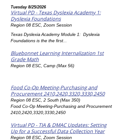
Tuesday 8/25/2026
Virtual PD - Texas Dyslexia Academy 1:
Dyslexia Foundations
Region 08 ESC, Zoom Session
Texas Dyslexia Academy Module 1: Dyslexia
Foundations is the the first...
Bluebonnet Learning Internalization 1st
Grade Math
Region 08 ESC, Camp (Max 56)
Food Co-Op Meeting-Purchasing and
Procurement 2410,2420,3320,3330,2450
Region 08 ESC, 2 South (Max 350)
Food Co-Op Meeting-Purchasing and Procurement
2410,2420,3320,3330,2450
Virtual PD - TIA & DMAC Updates: Setting
Up for a Successful Data Collection Year
Region 08 ESC, Zoom Session