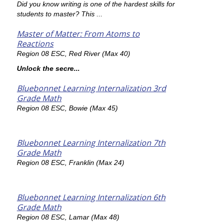
Did you know writing is one of the hardest skills for
students to master? This ...
Master of Matter: From Atoms to
Reactions
Region 08 ESC, Red River (Max 40)
Unlock the secre...
Bluebonnet Learning Internalization 3rd
Grade Math
Region 08 ESC, Bowie (Max 45)
Bluebonnet Learning Internalization 7th
Grade Math
Region 08 ESC, Franklin (Max 24)
Bluebonnet Learning Internalization 6th
Grade Math
Region 08 ESC, Lamar (Max 48)