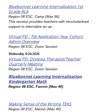
Bluebonnet Learning Internalization 1st
Grade RLA
Region 08 ESC, Camp (Max 56)
This session provides teachers with structudarkred
support to internalize an up...
Virtual PD - TIA Application Year Cohort:
Admin Overview
Region 08 ESC, Zoom Session
Wednesday 8/26/2026
Virtual PD: Dyslexia Therapist/Teacher
Quarterly Meeting
Region 08 ESC, Zoom Session
Bluebonnet Learning Internalization
Kindergarten Math
Region 08 ESC, Fannin (Max 40)
Making Sense of the Writing TEKS
Region 08 ESC, Marion (Max 40)