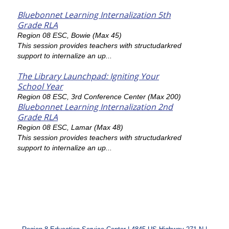
Bluebonnet Learning Internalization 5th
Grade RLA
Region 08 ESC, Bowie (Max 45)
This session provides teachers with structudarkred
support to internalize an up...
The Library Launchpad: Igniting Your
School Year
Region 08 ESC, 3rd Conference Center (Max 200)
Bluebonnet Learning Internalization 2nd
Grade RLA
Region 08 ESC, Lamar (Max 48)
This session provides teachers with structudarkred
support to internalize an up...