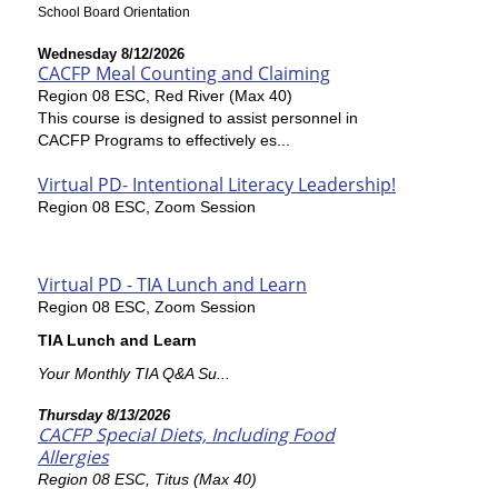
School Board Orientation
Wednesday 8/12/2026
CACFP Meal Counting and Claiming
Region 08 ESC, Red River (Max 40)
This course is designed to assist personnel in
CACFP Programs to effectively es...
Virtual PD- Intentional Literacy Leadership!
Region 08 ESC, Zoom Session
Virtual PD - TIA Lunch and Learn
Region 08 ESC, Zoom Session
TIA Lunch and Learn
Your Monthly TIA Q&A Su...
Thursday 8/13/2026
CACFP Special Diets, Including Food
Allergies
Region 08 ESC, Titus (Max 40)