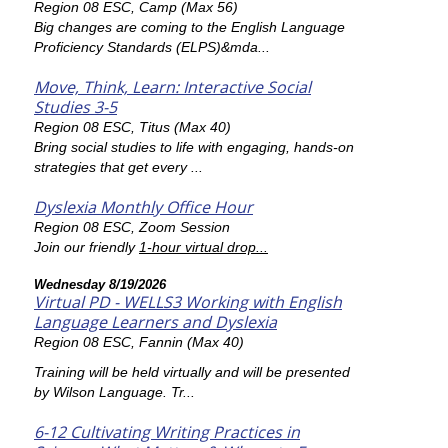
Region 08 ESC, Camp (Max 56)
Big changes are coming to the English Language
Proficiency Standards (ELPS)&mda...
Move, Think, Learn: Interactive Social
Studies 3-5
Region 08 ESC, Titus (Max 40)
Bring social studies to life with engaging, hands-on
strategies that get every ...
Dyslexia Monthly Office Hour
Region 08 ESC, Zoom Session
Join our friendly
1-hour virtual drop...
Wednesday 8/19/2026
Virtual PD - WELLS3 Working with English
Language Learners and Dyslexia
Region 08 ESC, Fannin (Max 40)
Training will be held virtually and will be presented
by Wilson Language. Tr...
6-12 Cultivating Writing Practices in