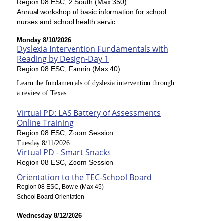
Region 08 ESC, 2 South (Max 350)
Annual workshop of basic information for school
nurses and school health servic...
Monday 8/10/2026
Dyslexia Intervention Fundamentals with
Reading by Design-Day 1
Region 08 ESC, Fannin (Max 40)
Learn the fundamentals of dyslexia intervention through
a review of Texas ...
Virtual PD: LAS Battery of Assessments
Online Training
Region 08 ESC, Zoom Session
Tuesday 8/11/2026
Virtual PD - Smart Snacks
Region 08 ESC, Zoom Session
Orientation to the TEC-School Board
Region 08 ESC, Bowie (Max 45)
School Board Orientation
Wednesday 8/12/2026