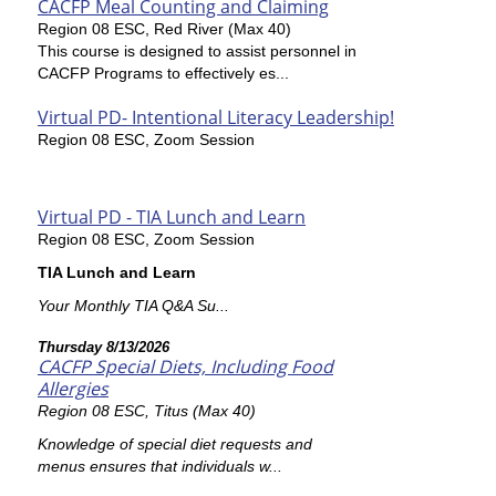
CACFP Meal Counting and Claiming
Region 08 ESC, Red River (Max 40)
This course is designed to assist personnel in
CACFP Programs to effectively es...
Virtual PD- Intentional Literacy Leadership!
Region 08 ESC, Zoom Session
Virtual PD - TIA Lunch and Learn
Region 08 ESC, Zoom Session
TIA Lunch and Learn
Your Monthly TIA Q&A Su...
Thursday 8/13/2026
CACFP Special Diets, Including Food
Allergies
Region 08 ESC, Titus (Max 40)
Knowledge of special diet requests and
menus ensures that individuals w...