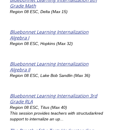
Bluebonnet Learning Internalization 8th
Grade Math
Region 08 ESC, Delta (Max 15)
Bluebonnet Learning Internalization
Algebra I
Region 08 ESC, Hopkins (Max 32)
Bluebonnet Learning Internalization
Algebra II
Region 08 ESC, Lake Bob Sandlin (Max 36)
Bluebonnet Learning Internalization 3rd
Grade RLA
Region 08 ESC, Titus (Max 40)
This session provides teachers with structudarkred
support to internalize an up...