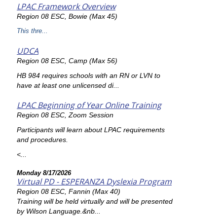
LPAC Framework Overview
Region 08 ESC, Bowie (Max 45)
This thre...
UDCA
Region 08 ESC, Camp (Max 56)
HB 984 requires schools with an RN or LVN to
have at least one unlicensed di...
LPAC Beginning of Year Online Training
Region 08 ESC, Zoom Session
Participants will learn about LPAC requirements
and procedures.
<...
Monday 8/17/2026
Virtual PD - ESPERANZA Dyslexia Program
Region 08 ESC, Fannin (Max 40)
Training will be held virtually and will be presented
by Wilson Language.&nb...