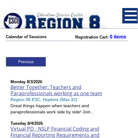
0 items
Calendar of Sessions
Registration Cart:
Previous
Monday 8/3/2026
Better Together: Teachers and
Paraprofessionals working as one team
Region 08 ESC, Hopkins (Max 32)
Great things happen when teachers and
paraprofessionals work side by side! Join...
Tuesday 8/4/2026
Virtual PD - NSLP Financial Coding and
Financial Reporting Requirements and