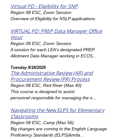
Virtual PD - Eligibility for SNP
Region 08 ESC, Zoom Session
Overview of Eligibility for NSLP applications.
VIRTUAL PD: PREP Data Manager Office
Hour
Region 08 ESC, Zoom Session
A session for each LEA's designated PREP
Allotment Data Manager working in ECOS...
Tuesday 8/18/2026
The Administrative Review (AR) and
Procurement Review (PR) Process
Region 08 ESC, Red River (Max 40)
This course is designed to assist
personnel responsible for managing the o...
Navigating the New ELPS for Elementary
Classrooms
Region 08 ESC, Camp (Max 56)
Big changes are coming to the English Language
Proficiency Standards (ELPS)&mda...