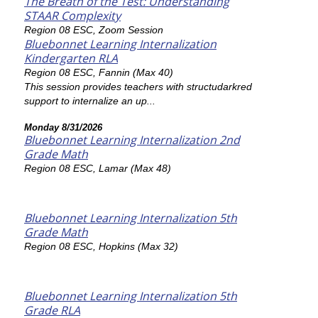
The Breath of the Test: Understanding
STAAR Complexity
Region 08 ESC, Zoom Session
Bluebonnet Learning Internalization
Kindergarten RLA
Region 08 ESC, Fannin (Max 40)
This session provides teachers with structudarkred
support to internalize an up...
Monday 8/31/2026
Bluebonnet Learning Internalization 2nd
Grade Math
Region 08 ESC, Lamar (Max 48)
Bluebonnet Learning Internalization 5th
Grade Math
Region 08 ESC, Hopkins (Max 32)
Bluebonnet Learning Internalization 5th
Grade RLA