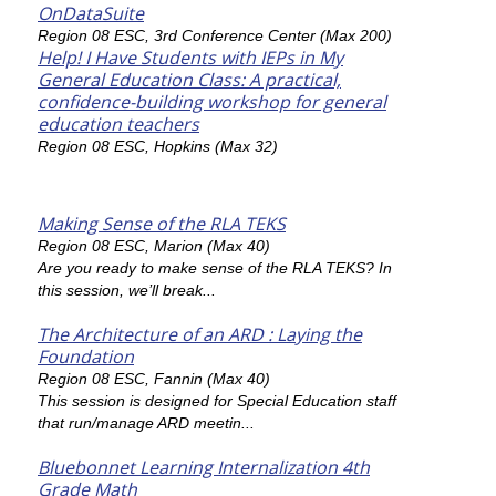
OnDataSuite
Region 08 ESC, 3rd Conference Center (Max 200)
Help! I Have Students with IEPs in My
General Education Class: A practical,
confidence-building workshop for general
education teachers
Region 08 ESC, Hopkins (Max 32)
Making Sense of the RLA TEKS
Region 08 ESC, Marion (Max 40)
Are you ready to make sense of the RLA TEKS? In
this session, we’ll break...
The Architecture of an ARD : Laying the
Foundation
Region 08 ESC, Fannin (Max 40)
This session is designed for Special Education staff
that run/manage ARD meetin...
Bluebonnet Learning Internalization 4th
Grade Math