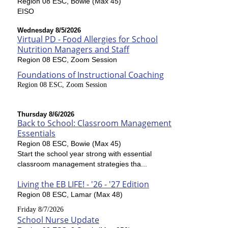
Region 08 ESC, Bowie (Max 45)
EISO
Wednesday 8/5/2026
Virtual PD - Food Allergies for School
Nutrition Managers and Staff
Region 08 ESC, Zoom Session
Foundations of Instructional Coaching
Region 08 ESC, Zoom Session
Thursday 8/6/2026
Back to School: Classroom Management
Essentials
Region 08 ESC, Bowie (Max 45)
Start the school year strong with essential
classroom management strategies tha...
Living the EB LIFE! - '26 - '27 Edition
Region 08 ESC, Lamar (Max 48)
Friday 8/7/2026
School Nurse Update