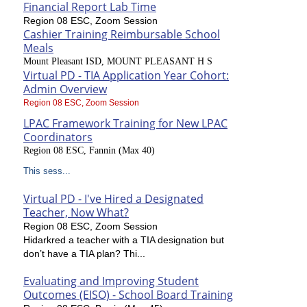
Financial Report Lab Time
Region 08 ESC, Zoom Session
Cashier Training Reimbursable School
Meals
Mount Pleasant ISD, MOUNT PLEASANT H S
Virtual PD - TIA Application Year Cohort:
Admin Overview
Region 08 ESC, Zoom Session
LPAC Framework Training for New LPAC
Coordinators
Region 08 ESC, Fannin (Max 40)
This sess...
Virtual PD - I've Hired a Designated
Teacher, Now What?
Region 08 ESC, Zoom Session
Hidarkred a teacher with a TIA designation but
don’t have a TIA plan? Thi...
Evaluating and Improving Student
Outcomes (EISO) - School Board Training