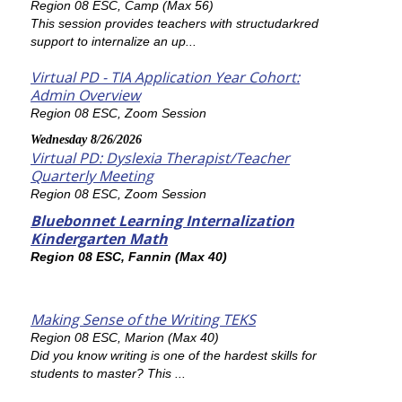
Region 08 ESC, Camp (Max 56)
This session provides teachers with structudarkred
support to internalize an up...
Virtual PD - TIA Application Year Cohort:
Admin Overview
Region 08 ESC, Zoom Session
Wednesday 8/26/2026
Virtual PD: Dyslexia Therapist/Teacher
Quarterly Meeting
Region 08 ESC, Zoom Session
Bluebonnet Learning Internalization
Kindergarten Math
Region 08 ESC, Fannin (Max 40)
Making Sense of the Writing TEKS
Region 08 ESC, Marion (Max 40)
Did you know writing is one of the hardest skills for
students to master? This ...