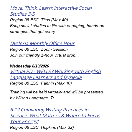
Move, Think, Learn: Interactive Social
Studies 3-5
Region 08 ESC, Titus (Max 40)
Bring social studies to life with engaging, hands-on
strategies that get every ...
Dyslexia Monthly Office Hour
Region 08 ESC, Zoom Session
Join our friendly
1-hour virtual drop...
Wednesday 8/19/2026
Virtual PD - WELLS3 Working with English
Language Learners and Dyslexia
Region 08 ESC, Fannin (Max 40)
Training will be held virtually and will be presented
by Wilson Language. Tr...
6-12 Cultivating Writing Practices in
Science: What Matters & Where to Focus
Your Energy!
Region 08 ESC, Hopkins (Max 32)