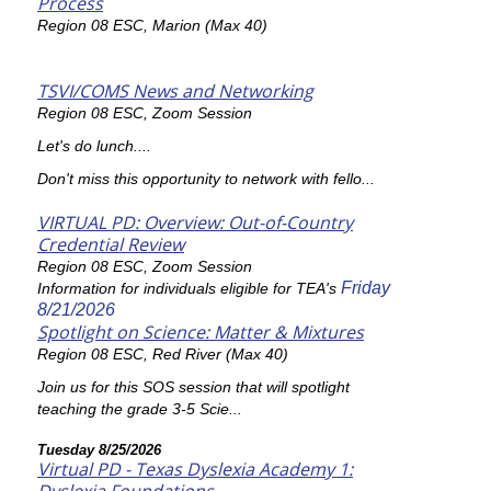
Process
Region 08 ESC, Marion (Max 40)
TSVI/COMS News and Networking
Region 08 ESC, Zoom Session
Let's do lunch....
Don't miss this opportunity to network with fello...
VIRTUAL PD: Overview: Out-of-Country
Credential Review
Region 08 ESC, Zoom Session
Friday
Information for individuals eligible for TEA's
8/21/2026
Spotlight on Science: Matter & Mixtures
Region 08 ESC, Red River (Max 40)
Join us for this SOS session that will spotlight
teaching the grade 3-5 Scie...
Tuesday 8/25/2026
Virtual PD - Texas Dyslexia Academy 1: