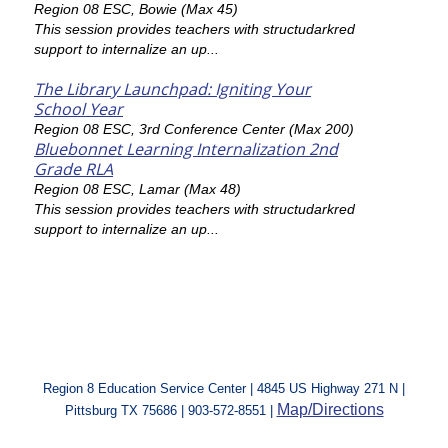
Region 08 ESC, Bowie (Max 45)
This session provides teachers with structudarkred
support to internalize an up...
The Library Launchpad: Igniting Your
School Year
Region 08 ESC, 3rd Conference Center (Max 200)
Bluebonnet Learning Internalization 2nd
Grade RLA
Region 08 ESC, Lamar (Max 48)
This session provides teachers with structudarkred
support to internalize an up...
Region 8 Education Service Center | 4845 US Highway 271 N |
Map/Directions
Pittsburg TX 75686 | 903-572-8551 |