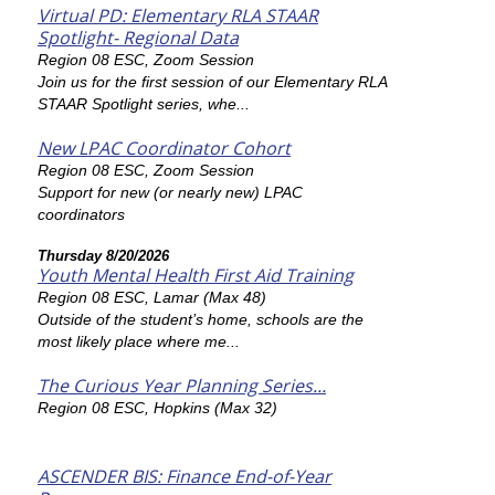
Virtual PD: Elementary RLA STAAR
Spotlight- Regional Data
Region 08 ESC, Zoom Session
Join us for the first session of our Elementary RLA
STAAR Spotlight series, whe...
New LPAC Coordinator Cohort
Region 08 ESC, Zoom Session
Support for new (or nearly new) LPAC
coordinators
Thursday 8/20/2026
Youth Mental Health First Aid Training
Region 08 ESC, Lamar (Max 48)
Outside of the student’s home, schools are the
most likely place where me...
The Curious Year Planning Series...
Region 08 ESC, Hopkins (Max 32)
ASCENDER BIS: Finance End-of-Year