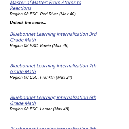
Master of Matter: From Atoms to
Reactions
Region 08 ESC, Red River (Max 40)
Unlock the secre...
Bluebonnet Learning Internalization 3rd
Grade Math
Region 08 ESC, Bowie (Max 45)
Bluebonnet Learning Internalization 7th
Grade Math
Region 08 ESC, Franklin (Max 24)
Bluebonnet Learning Internalization 6th
Grade Math
Region 08 ESC, Lamar (Max 48)