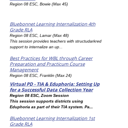
Region 08 ESC, Bowie (Max 45)
Bluebonnet Learning Internalization 4th
Grade RLA
Region 08 ESC, Lamar (Max 48)
This session provides teachers with structudarkred
support to internalize an up...
Best Practices for WBL through Career
Preparation and Practicum Course
Management
Region 08 ESC, Franklin (Max 24)
Virtual PD - TIA & Eduphoria: Setting Up
for a Successful Data Collection Year
Region 08 ESC, Zoom Session
This session supports districts using
Eduphoria as part of their TIA system. Pa...
Bluebonnet Learning Internalization 1st
Grade RLA