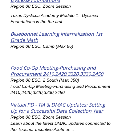
Dyslexia Foundations
Region 08 ESC, Zoom Session
Texas Dyslexia Academy Module 1: Dyslexia
Foundations is the the first...
Bluebonnet Learning Internalization 1st
Grade Math
Region 08 ESC, Camp (Max 56)
Food Co-Op Meeting-Purchasing and
Procurement 2410,2420,3320,3330,2450
Region 08 ESC, 2 South (Max 350)
Food Co-Op Meeting-Purchasing and Procurement
2410,2420,3320,3330,2450
Virtual PD - TIA & DMAC Updates: Setting
Up for a Successful Data Collection Year
Region 08 ESC, Zoom Session
Learn about the latest DMAC updates connected to
the Teacher Incentive Allotmen...