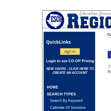
C
Quick
Links
Login to see CO-OP Pricing
C
NEW USERS - CLICK HERE TO
R
CREATE AN ACCOUNT
HOME
SEARCH TYPES
Search By Keyword
Calendar Of Sessions