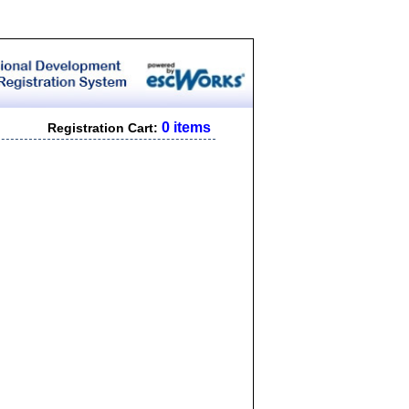
0 items
Registration Cart: