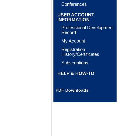
Conferences
USER ACCOUNT
INFORMATION
Professional Development
Record
My Account
Registration
History/Certificates
Subscriptions
HELP & HOW-TO
PDF Downloads