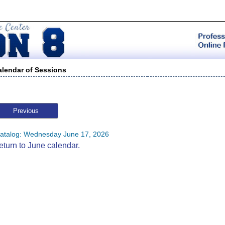
alendar of Sessions
Previous
atalog: Wednesday June 17, 2026
eturn to June calendar.