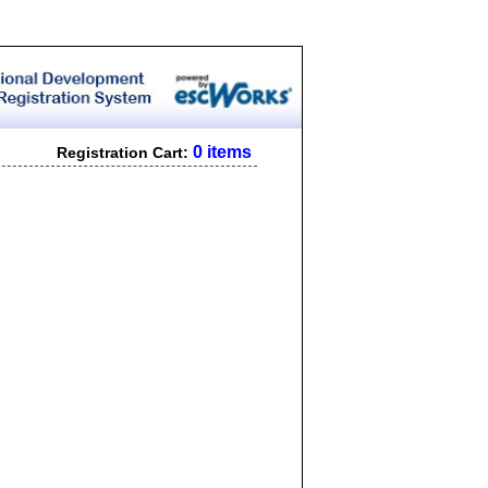
0 items
Registration Cart: