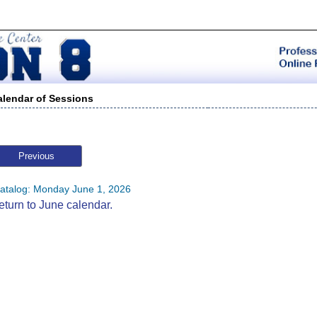
alendar of Sessions
Previous
atalog: Monday June 1, 2026
eturn to June calendar.