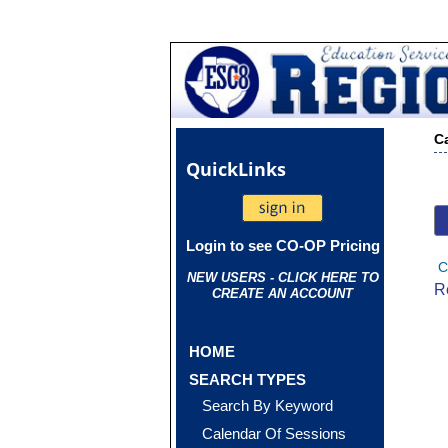
C
Quick
Links
Login to see CO-OP Pricing
C
NEW USERS - CLICK HERE TO
R
CREATE AN ACCOUNT
HOME
SEARCH TYPES
Search By Keyword
Calendar Of Sessions