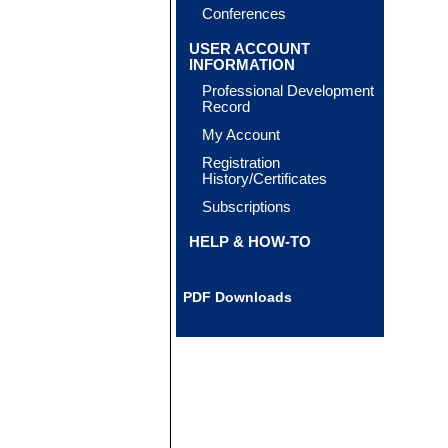
Conferences
USER ACCOUNT
INFORMATION
Professional Development
Record
My Account
Registration
History/Certificates
Subscriptions
HELP & HOW-TO
PDF Downloads