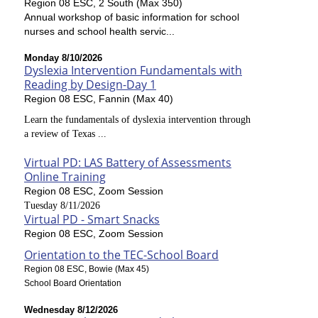
Region 08 ESC, 2 South (Max 350)
Annual workshop of basic information for school
nurses and school health servic...
Monday 8/10/2026
Dyslexia Intervention Fundamentals with
Reading by Design-Day 1
Region 08 ESC, Fannin (Max 40)
Learn the fundamentals of dyslexia intervention through
a review of Texas ...
Virtual PD: LAS Battery of Assessments
Online Training
Region 08 ESC, Zoom Session
Tuesday 8/11/2026
Virtual PD - Smart Snacks
Region 08 ESC, Zoom Session
Orientation to the TEC-School Board
Region 08 ESC, Bowie (Max 45)
School Board Orientation
Wednesday 8/12/2026