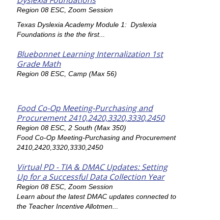
Dyslexia Foundations
Region 08 ESC, Zoom Session
Texas Dyslexia Academy Module 1: Dyslexia
Foundations is the the first...
Bluebonnet Learning Internalization 1st
Grade Math
Region 08 ESC, Camp (Max 56)
Food Co-Op Meeting-Purchasing and
Procurement 2410,2420,3320,3330,2450
Region 08 ESC, 2 South (Max 350)
Food Co-Op Meeting-Purchasing and Procurement
2410,2420,3320,3330,2450
Virtual PD - TIA & DMAC Updates: Setting
Up for a Successful Data Collection Year
Region 08 ESC, Zoom Session
Learn about the latest DMAC updates connected to
the Teacher Incentive Allotmen...