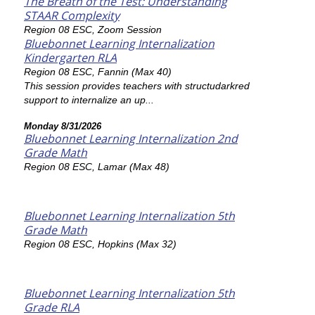
The Breath of the Test: Understanding
STAAR Complexity
Region 08 ESC, Zoom Session
Bluebonnet Learning Internalization
Kindergarten RLA
Region 08 ESC, Fannin (Max 40)
This session provides teachers with structudarkred
support to internalize an up...
Monday 8/31/2026
Bluebonnet Learning Internalization 2nd
Grade Math
Region 08 ESC, Lamar (Max 48)
Bluebonnet Learning Internalization 5th
Grade Math
Region 08 ESC, Hopkins (Max 32)
Bluebonnet Learning Internalization 5th
Grade RLA