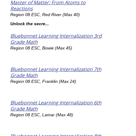
Master of Matter: From Atoms to
Reactions
Region 08 ESC, Red River (Max 40)
Unlock the secre...
Bluebonnet Learning Internalization 3rd
Grade Math
Region 08 ESC, Bowie (Max 45)
Bluebonnet Learning Internalization 7th
Grade Math
Region 08 ESC, Franklin (Max 24)
Bluebonnet Learning Internalization 6th
Grade Math
Region 08 ESC, Lamar (Max 48)