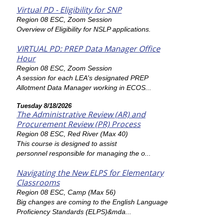
Virtual PD - Eligibility for SNP
Region 08 ESC, Zoom Session
Overview of Eligibility for NSLP applications.
VIRTUAL PD: PREP Data Manager Office
Hour
Region 08 ESC, Zoom Session
A session for each LEA's designated PREP
Allotment Data Manager working in ECOS...
Tuesday 8/18/2026
The Administrative Review (AR) and
Procurement Review (PR) Process
Region 08 ESC, Red River (Max 40)
This course is designed to assist
personnel responsible for managing the o...
Navigating the New ELPS for Elementary
Classrooms
Region 08 ESC, Camp (Max 56)
Big changes are coming to the English Language
Proficiency Standards (ELPS)&mda...