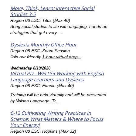
Move, Think, Learn: Interactive Social
Studies 3-5
Region 08 ESC, Titus (Max 40)
Bring social studies to life with engaging, hands-on
strategies that get every ...
Dyslexia Monthly Office Hour
Region 08 ESC, Zoom Session
Join our friendly
1-hour virtual drop...
Wednesday 8/19/2026
Virtual PD - WELLS3 Working with English
Language Learners and Dyslexia
Region 08 ESC, Fannin (Max 40)
Training will be held virtually and will be presented
by Wilson Language. Tr...
6-12 Cultivating Writing Practices in
Science: What Matters & Where to Focus
Your Energy!
Region 08 ESC, Hopkins (Max 32)