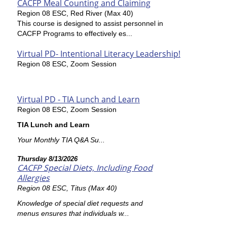
CACFP Meal Counting and Claiming
Region 08 ESC, Red River (Max 40)
This course is designed to assist personnel in
CACFP Programs to effectively es...
Virtual PD- Intentional Literacy Leadership!
Region 08 ESC, Zoom Session
Virtual PD - TIA Lunch and Learn
Region 08 ESC, Zoom Session
TIA Lunch and Learn
Your Monthly TIA Q&A Su...
Thursday 8/13/2026
CACFP Special Diets, Including Food
Allergies
Region 08 ESC, Titus (Max 40)
Knowledge of special diet requests and
menus ensures that individuals w...