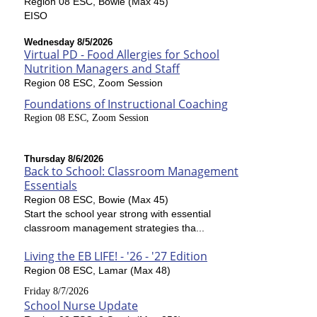
Region 08 ESC, Bowie (Max 45)
EISO
Wednesday 8/5/2026
Virtual PD - Food Allergies for School
Nutrition Managers and Staff
Region 08 ESC, Zoom Session
Foundations of Instructional Coaching
Region 08 ESC, Zoom Session
Thursday 8/6/2026
Back to School: Classroom Management
Essentials
Region 08 ESC, Bowie (Max 45)
Start the school year strong with essential
classroom management strategies tha...
Living the EB LIFE! - '26 - '27 Edition
Region 08 ESC, Lamar (Max 48)
Friday 8/7/2026
School Nurse Update