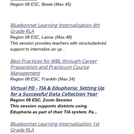
Region 08 ESC, Bowie (Max 45)
Bluebonnet Learning Internalization 4th
Grade RLA
Region 08 ESC, Lamar (Max 48)
This session provides teachers with structudarkred
support to internalize an up...
Best Practices for WBL through Career
Preparation and Practicum Course
Management
Region 08 ESC, Franklin (Max 24)
Virtual PD - TIA & Eduphoria: Setting Up
for a Successful Data Collection Year
Region 08 ESC, Zoom Session
This session supports districts using
Eduphoria as part of their TIA system. Pa...
Bluebonnet Learning Internalization 1st
Grade RLA