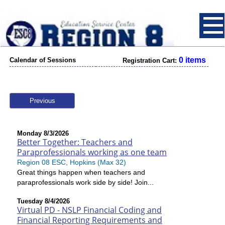
0 items
Calendar of Sessions
Registration Cart:
Previous
Monday 8/3/2026
Better Together: Teachers and
Paraprofessionals working as one team
Region 08 ESC, Hopkins (Max 32)
Great things happen when teachers and
paraprofessionals work side by side! Join...
Tuesday 8/4/2026
Virtual PD - NSLP Financial Coding and
Financial Reporting Requirements and