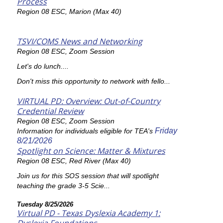
Process
Region 08 ESC, Marion (Max 40)
TSVI/COMS News and Networking
Region 08 ESC, Zoom Session
Let's do lunch....
Don't miss this opportunity to network with fello...
VIRTUAL PD: Overview: Out-of-Country
Credential Review
Region 08 ESC, Zoom Session
Friday
Information for individuals eligible for TEA's
8/21/2026
Spotlight on Science: Matter & Mixtures
Region 08 ESC, Red River (Max 40)
Join us for this SOS session that will spotlight
teaching the grade 3-5 Scie...
Tuesday 8/25/2026
Virtual PD - Texas Dyslexia Academy 1: