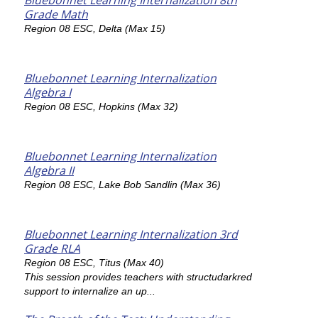
Bluebonnet Learning Internalization 8th
Grade Math
Region 08 ESC, Delta (Max 15)
Bluebonnet Learning Internalization
Algebra I
Region 08 ESC, Hopkins (Max 32)
Bluebonnet Learning Internalization
Algebra II
Region 08 ESC, Lake Bob Sandlin (Max 36)
Bluebonnet Learning Internalization 3rd
Grade RLA
Region 08 ESC, Titus (Max 40)
This session provides teachers with structudarkred
support to internalize an up...