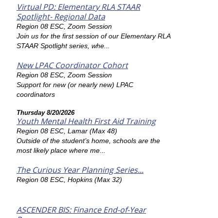
Virtual PD: Elementary RLA STAAR
Spotlight- Regional Data
Region 08 ESC, Zoom Session
Join us for the first session of our Elementary RLA
STAAR Spotlight series, whe...
New LPAC Coordinator Cohort
Region 08 ESC, Zoom Session
Support for new (or nearly new) LPAC
coordinators
Thursday 8/20/2026
Youth Mental Health First Aid Training
Region 08 ESC, Lamar (Max 48)
Outside of the student’s home, schools are the
most likely place where me...
The Curious Year Planning Series...
Region 08 ESC, Hopkins (Max 32)
ASCENDER BIS: Finance End-of-Year