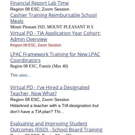
Financial Report Lab Time
Region 08 ESC, Zoom Session
Cashier Training Reimbursable School
Meals
Mount Pleasant ISD, MOUNT PLEASANT H S
Virtual PD - TIA Application Year Cohort:
Admin Overview
Region 08 ESC, Zoom Session
LPAC Framework Training for New LPAC
Coordinators
Region 08 ESC, Fannin (Max 40)
This sess...
Virtual PD - I've Hired a Designated
Teacher, Now What?
Region 08 ESC, Zoom Session
Hidarkred a teacher with a TIA designation but
don’t have a TIA plan? Thi...
Evaluating and Improving Student
Outcomes (EISO) - School Board Training