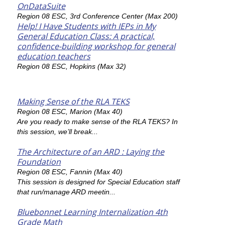
OnDataSuite
Region 08 ESC, 3rd Conference Center (Max 200)
Help! I Have Students with IEPs in My
General Education Class: A practical,
confidence-building workshop for general
education teachers
Region 08 ESC, Hopkins (Max 32)
Making Sense of the RLA TEKS
Region 08 ESC, Marion (Max 40)
Are you ready to make sense of the RLA TEKS? In
this session, we’ll break...
The Architecture of an ARD : Laying the
Foundation
Region 08 ESC, Fannin (Max 40)
This session is designed for Special Education staff
that run/manage ARD meetin...
Bluebonnet Learning Internalization 4th
Grade Math