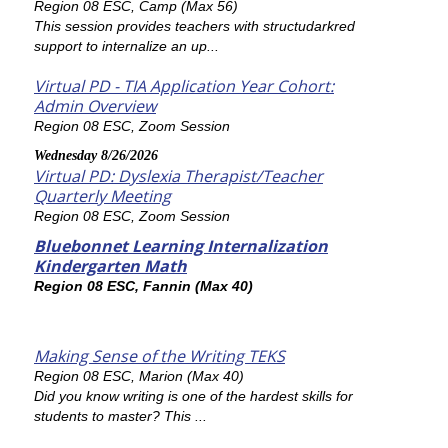
Region 08 ESC, Camp (Max 56)
This session provides teachers with structudarkred
support to internalize an up...
Virtual PD - TIA Application Year Cohort:
Admin Overview
Region 08 ESC, Zoom Session
Wednesday 8/26/2026
Virtual PD: Dyslexia Therapist/Teacher
Quarterly Meeting
Region 08 ESC, Zoom Session
Bluebonnet Learning Internalization
Kindergarten Math
Region 08 ESC, Fannin (Max 40)
Making Sense of the Writing TEKS
Region 08 ESC, Marion (Max 40)
Did you know writing is one of the hardest skills for
students to master? This ...