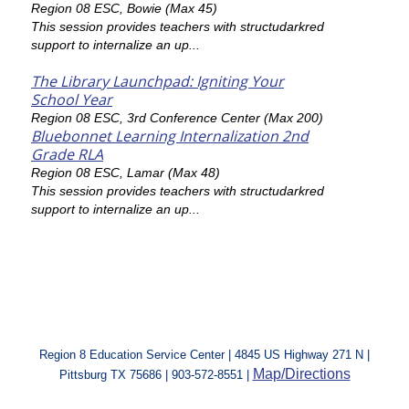
Region 08 ESC, Bowie (Max 45)
This session provides teachers with structudarkred
support to internalize an up...
The Library Launchpad: Igniting Your
School Year
Region 08 ESC, 3rd Conference Center (Max 200)
Bluebonnet Learning Internalization 2nd
Grade RLA
Region 08 ESC, Lamar (Max 48)
This session provides teachers with structudarkred
support to internalize an up...
Region 8 Education Service Center | 4845 US Highway 271 N |
Map/Directions
Pittsburg TX 75686 | 903-572-8551 |