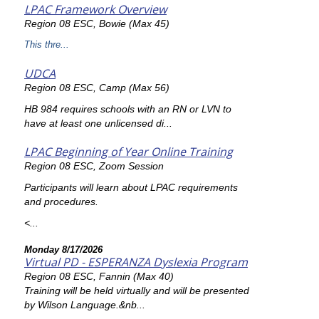
LPAC Framework Overview
Region 08 ESC, Bowie (Max 45)
This thre...
UDCA
Region 08 ESC, Camp (Max 56)
HB 984 requires schools with an RN or LVN to
have at least one unlicensed di...
LPAC Beginning of Year Online Training
Region 08 ESC, Zoom Session
Participants will learn about LPAC requirements
and procedures.
<...
Monday 8/17/2026
Virtual PD - ESPERANZA Dyslexia Program
Region 08 ESC, Fannin (Max 40)
Training will be held virtually and will be presented
by Wilson Language.&nb...