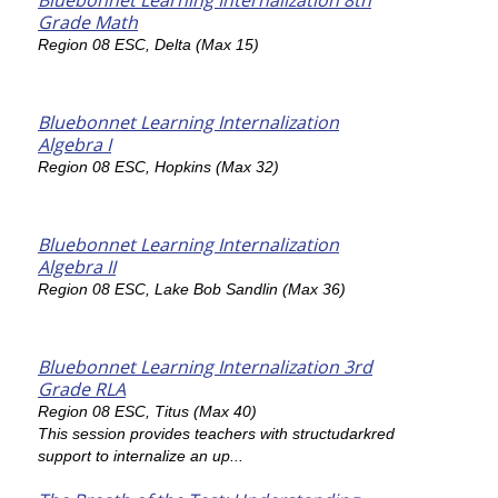
Bluebonnet Learning Internalization 8th
Grade Math
Region 08 ESC, Delta (Max 15)
Bluebonnet Learning Internalization
Algebra I
Region 08 ESC, Hopkins (Max 32)
Bluebonnet Learning Internalization
Algebra II
Region 08 ESC, Lake Bob Sandlin (Max 36)
Bluebonnet Learning Internalization 3rd
Grade RLA
Region 08 ESC, Titus (Max 40)
This session provides teachers with structudarkred
support to internalize an up...