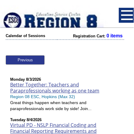
0 items
Calendar of Sessions
Registration Cart:
Previous
Monday 8/3/2026
Better Together: Teachers and
Paraprofessionals working as one team
Region 08 ESC, Hopkins (Max 32)
Great things happen when teachers and
paraprofessionals work side by side! Join...
Tuesday 8/4/2026
Virtual PD - NSLP Financial Coding and
Financial Reporting Requirements and