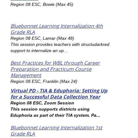
Region 08 ESC, Bowie (Max 45)
Bluebonnet Learning Internalization 4th
Grade RLA
Region 08 ESC, Lamar (Max 48)
This session provides teachers with structudarkred
support to internalize an up...
Best Practices for WBL through Career
Preparation and Practicum Course
Management
Region 08 ESC, Franklin (Max 24)
Virtual PD - TIA & Eduphoria: Setting Up
for a Successful Data Collection Year
Region 08 ESC, Zoom Session
This session supports districts using
Eduphoria as part of their TIA system. Pa...
Bluebonnet Learning Internalization 1st
Grade RLA