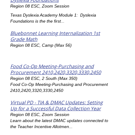
Dyslexia Foundations
Region 08 ESC, Zoom Session
Texas Dyslexia Academy Module 1: Dyslexia
Foundations is the the first...
Bluebonnet Learning Internalization 1st
Grade Math
Region 08 ESC, Camp (Max 56)
Food Co-Op Meeting-Purchasing and
Procurement 2410,2420,3320,3330,2450
Region 08 ESC, 2 South (Max 350)
Food Co-Op Meeting-Purchasing and Procurement
2410,2420,3320,3330,2450
Virtual PD - TIA & DMAC Updates: Setting
Up for a Successful Data Collection Year
Region 08 ESC, Zoom Session
Learn about the latest DMAC updates connected to
the Teacher Incentive Allotmen...