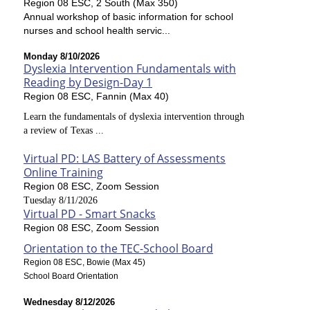
Region 08 ESC, 2 South (Max 350)
Annual workshop of basic information for school
nurses and school health servic...
Monday 8/10/2026
Dyslexia Intervention Fundamentals with
Reading by Design-Day 1
Region 08 ESC, Fannin (Max 40)
Learn the fundamentals of dyslexia intervention through
a review of Texas ...
Virtual PD: LAS Battery of Assessments
Online Training
Region 08 ESC, Zoom Session
Tuesday 8/11/2026
Virtual PD - Smart Snacks
Region 08 ESC, Zoom Session
Orientation to the TEC-School Board
Region 08 ESC, Bowie (Max 45)
School Board Orientation
Wednesday 8/12/2026