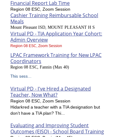
Financial Report Lab Time
Region 08 ESC, Zoom Session
Cashier Training Reimbursable School
Meals
Mount Pleasant ISD, MOUNT PLEASANT H S
Virtual PD - TIA Application Year Cohort:
Admin Overview
Region 08 ESC, Zoom Session
LPAC Framework Training for New LPAC
Coordinators
Region 08 ESC, Fannin (Max 40)
This sess...
Virtual PD - I've Hired a Designated
Teacher, Now What?
Region 08 ESC, Zoom Session
Hidarkred a teacher with a TIA designation but
don’t have a TIA plan? Thi...
Evaluating and Improving Student
Outcomes (EISO) - School Board Training