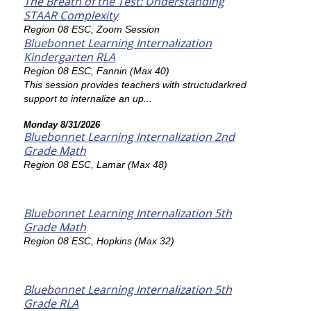
The Breath of the Test: Understanding
STAAR Complexity
Region 08 ESC, Zoom Session
Bluebonnet Learning Internalization
Kindergarten RLA
Region 08 ESC, Fannin (Max 40)
This session provides teachers with structudarkred
support to internalize an up...
Monday 8/31/2026
Bluebonnet Learning Internalization 2nd
Grade Math
Region 08 ESC, Lamar (Max 48)
Bluebonnet Learning Internalization 5th
Grade Math
Region 08 ESC, Hopkins (Max 32)
Bluebonnet Learning Internalization 5th
Grade RLA