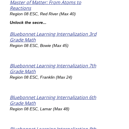
Master of Matter: From Atoms to
Reactions
Region 08 ESC, Red River (Max 40)
Unlock the secre...
Bluebonnet Learning Internalization 3rd
Grade Math
Region 08 ESC, Bowie (Max 45)
Bluebonnet Learning Internalization 7th
Grade Math
Region 08 ESC, Franklin (Max 24)
Bluebonnet Learning Internalization 6th
Grade Math
Region 08 ESC, Lamar (Max 48)