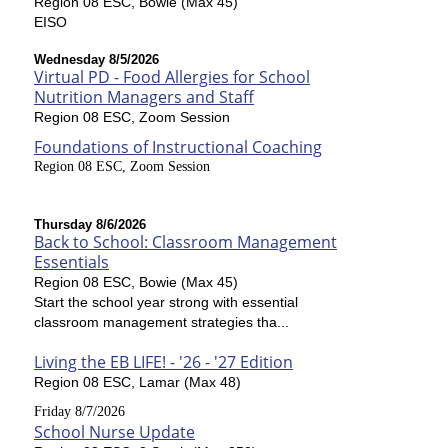
Region 08 ESC, Bowie (Max 45)
EISO
Wednesday 8/5/2026
Virtual PD - Food Allergies for School
Nutrition Managers and Staff
Region 08 ESC, Zoom Session
Foundations of Instructional Coaching
Region 08 ESC, Zoom Session
Thursday 8/6/2026
Back to School: Classroom Management
Essentials
Region 08 ESC, Bowie (Max 45)
Start the school year strong with essential
classroom management strategies tha...
Living the EB LIFE! - '26 - '27 Edition
Region 08 ESC, Lamar (Max 48)
Friday 8/7/2026
School Nurse Update