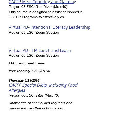
CACFP Meal Counting and Claiming
Region 08 ESC, Red River (Max 40)
This course is designed to assist personnel in
CACFP Programs to effectively es...
Virtual PD- Intentional Literacy Leadership!
Region 08 ESC, Zoom Session
Virtual PD - TIA Lunch and Learn
Region 08 ESC, Zoom Session
TIA Lunch and Learn
Your Monthly TIA Q&A Su...
Thursday 8/13/2026
CACFP Special Diets, Including Food
Allergies
Region 08 ESC, Titus (Max 40)
Knowledge of special diet requests and
menus ensures that individuals w...