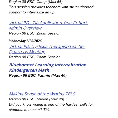
Region 08 ESC, Camp (Max 56)
This session provides teachers with structudarkred
support to internalize an up...
Virtual PD - TIA Application Year Cohort:
Admin Overview
Region 08 ESC, Zoom Session
Wednesday 8/26/2026
Virtual PD: Dyslexia Therapist/Teacher
Quarterly Meeting
Region 08 ESC, Zoom Session
Bluebonnet Learning Internalization
Kindergarten Math
Region 08 ESC, Fannin (Max 40)
Making Sense of the Writing TEKS
Region 08 ESC, Marion (Max 40)
Did you know writing is one of the hardest skills for
students to master? This ...