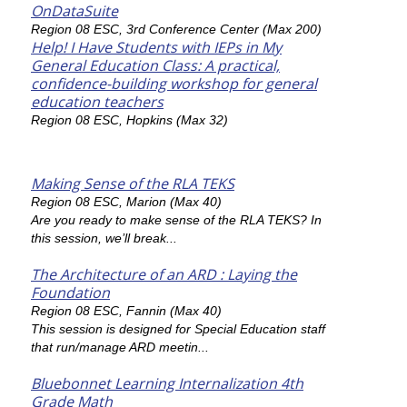
OnDataSuite
Region 08 ESC, 3rd Conference Center (Max 200)
Help! I Have Students with IEPs in My
General Education Class: A practical,
confidence-building workshop for general
education teachers
Region 08 ESC, Hopkins (Max 32)
Making Sense of the RLA TEKS
Region 08 ESC, Marion (Max 40)
Are you ready to make sense of the RLA TEKS? In
this session, we’ll break...
The Architecture of an ARD : Laying the
Foundation
Region 08 ESC, Fannin (Max 40)
This session is designed for Special Education staff
that run/manage ARD meetin...
Bluebonnet Learning Internalization 4th
Grade Math