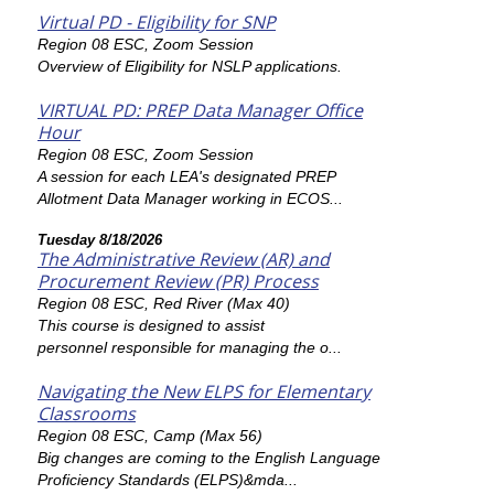
Virtual PD - Eligibility for SNP
Region 08 ESC, Zoom Session
Overview of Eligibility for NSLP applications.
VIRTUAL PD: PREP Data Manager Office
Hour
Region 08 ESC, Zoom Session
A session for each LEA's designated PREP
Allotment Data Manager working in ECOS...
Tuesday 8/18/2026
The Administrative Review (AR) and
Procurement Review (PR) Process
Region 08 ESC, Red River (Max 40)
This course is designed to assist
personnel responsible for managing the o...
Navigating the New ELPS for Elementary
Classrooms
Region 08 ESC, Camp (Max 56)
Big changes are coming to the English Language
Proficiency Standards (ELPS)&mda...