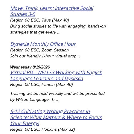
Move, Think, Learn: Interactive Social
Studies 3-5
Region 08 ESC, Titus (Max 40)
Bring social studies to life with engaging, hands-on
strategies that get every ...
Dyslexia Monthly Office Hour
Region 08 ESC, Zoom Session
Join our friendly
1-hour virtual drop...
Wednesday 8/19/2026
Virtual PD - WELLS3 Working with English
Language Learners and Dyslexia
Region 08 ESC, Fannin (Max 40)
Training will be held virtually and will be presented
by Wilson Language. Tr...
6-12 Cultivating Writing Practices in
Science: What Matters & Where to Focus
Your Energy!
Region 08 ESC, Hopkins (Max 32)