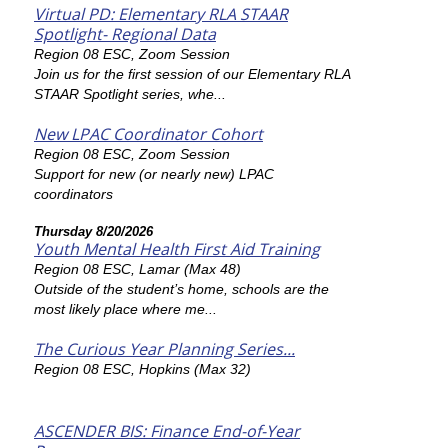
Virtual PD: Elementary RLA STAAR
Spotlight- Regional Data
Region 08 ESC, Zoom Session
Join us for the first session of our Elementary RLA
STAAR Spotlight series, whe...
New LPAC Coordinator Cohort
Region 08 ESC, Zoom Session
Support for new (or nearly new) LPAC
coordinators
Thursday 8/20/2026
Youth Mental Health First Aid Training
Region 08 ESC, Lamar (Max 48)
Outside of the student’s home, schools are the
most likely place where me...
The Curious Year Planning Series...
Region 08 ESC, Hopkins (Max 32)
ASCENDER BIS: Finance End-of-Year