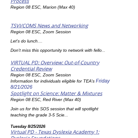
Process
Region 08 ESC, Marion (Max 40)
TSVI/COMS News and Networking
Region 08 ESC, Zoom Session
Let's do lunch....
Don't miss this opportunity to network with fello...
VIRTUAL PD: Overview: Out-of-Country
Credential Review
Region 08 ESC, Zoom Session
Friday
Information for individuals eligible for TEA's
8/21/2026
Spotlight on Science: Matter & Mixtures
Region 08 ESC, Red River (Max 40)
Join us for this SOS session that will spotlight
teaching the grade 3-5 Scie...
Tuesday 8/25/2026
Virtual PD - Texas Dyslexia Academy 1: