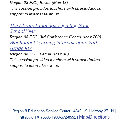
Region 08 ESC, Bowie (Max 45)
This session provides teachers with structudarkred
support to internalize an up...
The Library Launchpad: Igniting Your
School Year
Region 08 ESC, 3rd Conference Center (Max 200)
Bluebonnet Learning Internalization 2nd
Grade RLA
Region 08 ESC, Lamar (Max 48)
This session provides teachers with structudarkred
support to internalize an up...
Region 8 Education Service Center | 4845 US Highway 271 N |
Map/Directions
Pittsburg TX 75686 | 903-572-8551 |