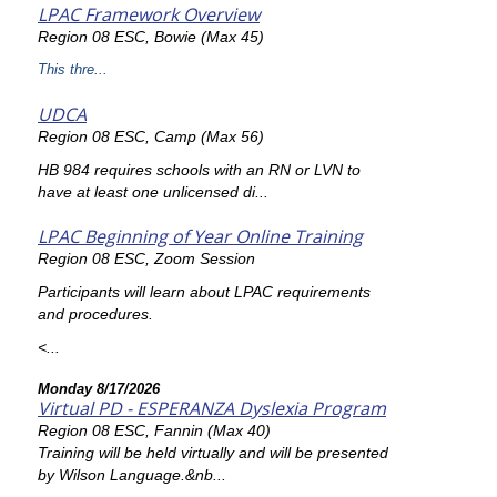
LPAC Framework Overview
Region 08 ESC, Bowie (Max 45)
This thre...
UDCA
Region 08 ESC, Camp (Max 56)
HB 984 requires schools with an RN or LVN to
have at least one unlicensed di...
LPAC Beginning of Year Online Training
Region 08 ESC, Zoom Session
Participants will learn about LPAC requirements
and procedures.
<...
Monday 8/17/2026
Virtual PD - ESPERANZA Dyslexia Program
Region 08 ESC, Fannin (Max 40)
Training will be held virtually and will be presented
by Wilson Language.&nb...